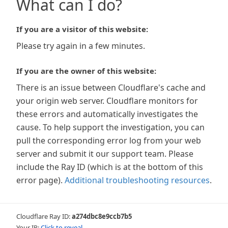
What can I do?
If you are a visitor of this website:
Please try again in a few minutes.
If you are the owner of this website:
There is an issue between Cloudflare's cache and
your origin web server. Cloudflare monitors for
these errors and automatically investigates the
cause. To help support the investigation, you can
pull the corresponding error log from your web
server and submit it our support team. Please
include the Ray ID (which is at the bottom of this
error page).
Additional troubleshooting resources
.
Cloudflare Ray ID:
a274dbc8e9ccb7b5
Your IP:
Click to reveal